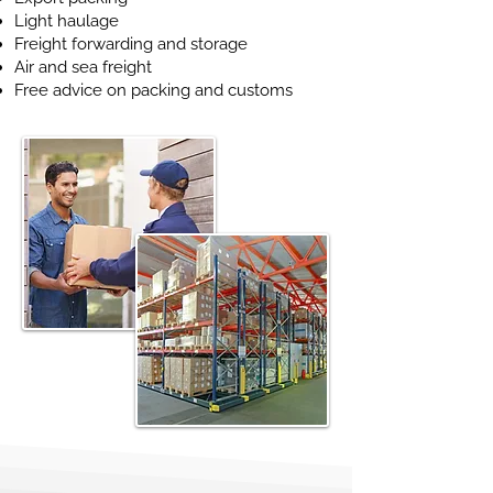
Light haulage
Freight forwarding and storage
Air and sea freight
Free advice on packing and customs