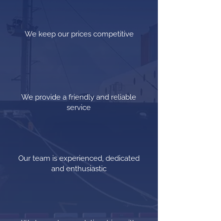
We keep our prices competitive
We provide a friendly and reliable
service
Our team is experienced, dedicated
and enthusiastic