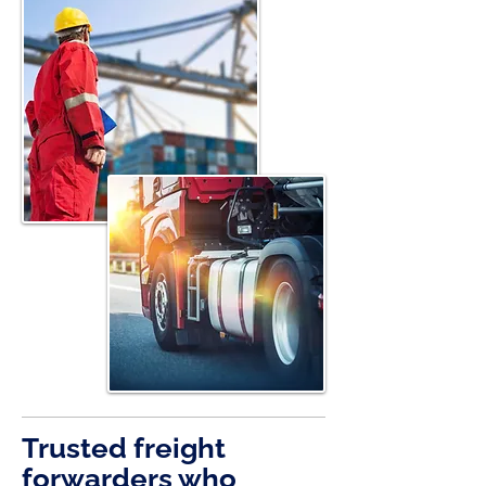
Trusted freight
forwarders who