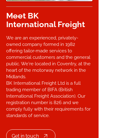
Meet BK
International Freight
We are an experienced, privately-
owned company formed in 1982
offering tailor-made services to
commercial customers and the general
public. We're located in Coventry, at the
heart of the motorway network in the
Midlands.
BK International Freight Ltd is a full
trading member of BIFA (British
International Freight Association). Our
registration number is 826 and we
comply fully with their requirements for
standards of service.
Get in touch