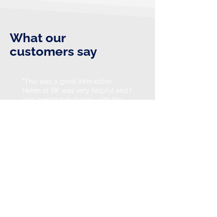
What our
customers say
"This was a great interaction.
Helen at BK was very helpful and I
was completely happy with the
courteous and helpful information
supplied. Would have no trouble
using BK again."
Neil Keighery - Google review