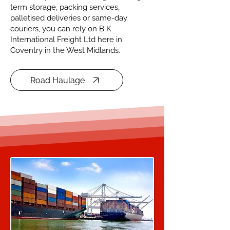
term storage, packing services,
palletised deliveries or same-day
couriers, you can rely on B K
International Freight Ltd here in
Coventry in the West Midlands.
Road Haulage