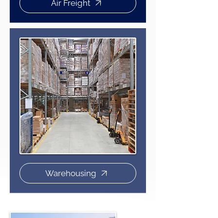
Air Freight
Warehousing