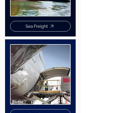
Sea Freight