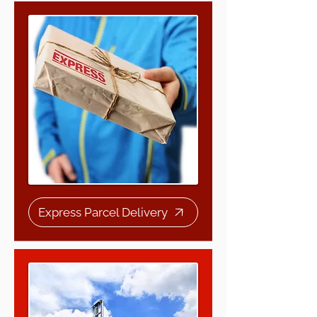
Express Parcel Delivery