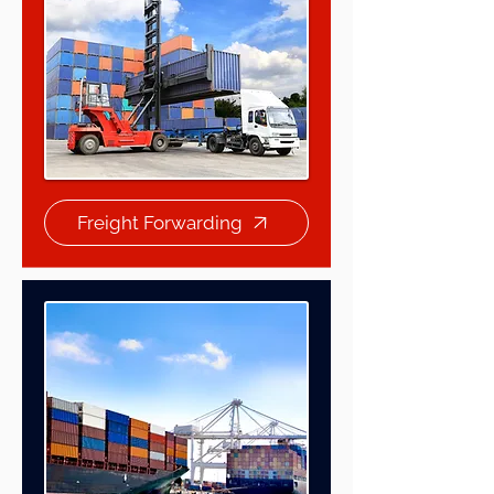
Freight Forwarding