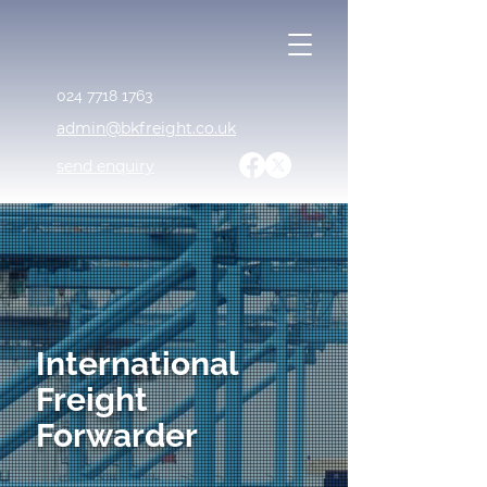
024 7718 1763
admin@bkfreight.co.uk
send enquiry
International
Freight
Forwarder