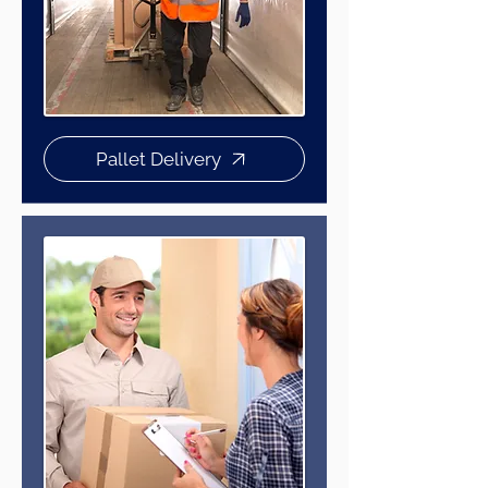
Pallet Delivery