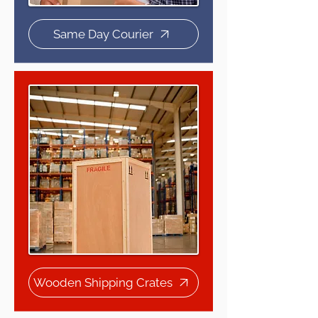
Same Day Courier
Wooden Shipping Crates