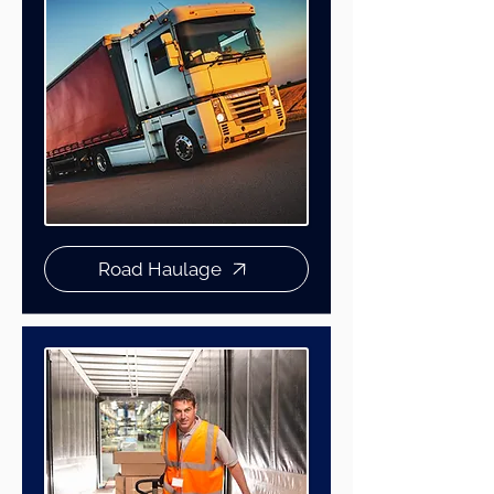
Road Haulage