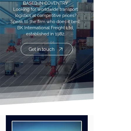
BASED IN COVENTRY
Looking for worldwide transport
logistics at competitive prices?
Speak to the firm who does it best:
BK International Freight Ltd,
established in 1982.
Get in touch