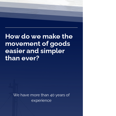
How do we make the
movement of goods
easier and simpler
than ever?
We have more than 40 years of
experience