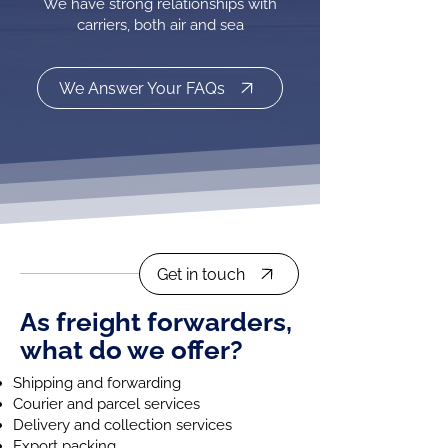
We have strong relationships with
carriers, both air and sea
We Answer Your FAQs
Get in touch
As freight forwarders,
what do we offer?
Shipping and forwarding
Courier and parcel services
Delivery and collection services
Export packing