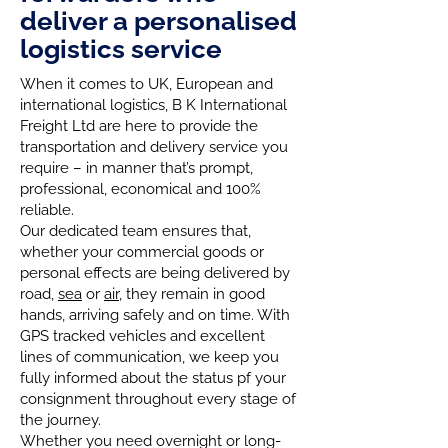
deliver a personalised
logistics service
When it comes to UK, European and
international logistics, B K International
Freight Ltd are here to provide the
transportation and delivery service you
require – in manner that’s prompt,
professional, economical and 100%
reliable.
Our dedicated team ensures that,
whether your commercial goods or
personal effects are being delivered by
road,
sea
or
air
, they remain in good
hands, arriving safely and on time. With
GPS tracked vehicles and excellent
lines of communication, we keep you
fully informed about the status pf your
consignment throughout every stage of
the journey.
Whether you need overnight or long-